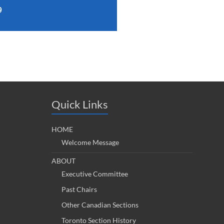
9
Quick Links
HOME
Welcome Message
ABOUT
Executive Committee
Past Chairs
Other Canadian Sections
Toronto Section History