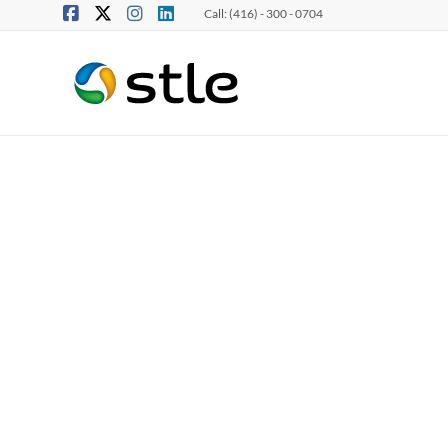
Call: (416) - 300 - 0704