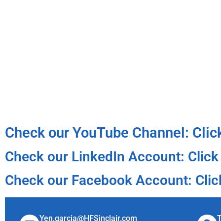
Check our YouTube Channel: Clic
Check our LinkedIn Account: Click
Check our Facebook Account: Clic
Yen.garcia@HFSinclair.com
T