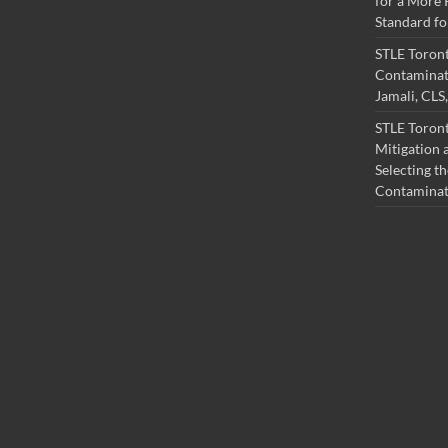
for a More 
Standard fo
STLE Toron
Contaminati
Jamali, CL
STLE Toront
Mitigation a
Selecting th
Contamina