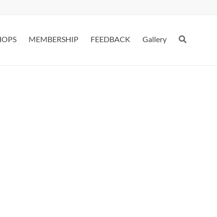
HOPS
MEMBERSHIP
FEEDBACK
Gallery