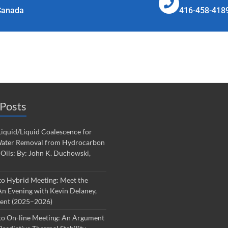
Canada
416-458-418
Posts
iquid/Liquid Coalescence for
ater Removal from Hydrocarbon
 Oils: By: John K. Duchowski,
to Hybrid Meeting: Meet the
An Evening with Kevin Delaney,
dent (2025–2026)
to On-line Meeting: An Argument