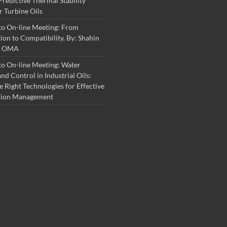
Predictive Thermal Stability
r Turbine Oils
to On-line Meeting: From
on to Compatibility. By: Shahin
S, OMA
o On-line Meeting: Water
nd Control in Industrial Oils:
e Right Technologies for Effective
tion Management