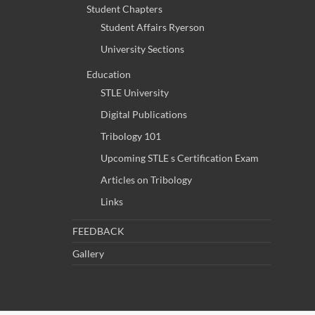
Student Chapters
Student Affairs Ryerson
University Sections
Education
STLE University
Digital Publications
Tribology 101
Upcoming STLE s Certification Exam
Articles on Tribology
Links
FEEDBACK
Gallery