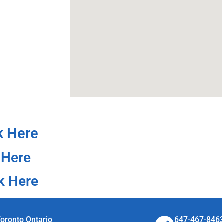
k Here
 Here
k Here
oronto Ontario
647-467-846