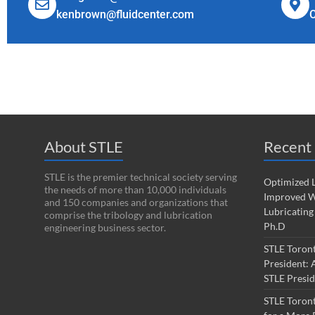
kenbrown@fluidcenter.com
About STLE
Recent 
STLE is the premier technical society serving
Optimized L
the needs of more than 10,000 individuals
Improved W
and 150 companies and organizations that
Lubricating
comprise the tribology and lubrication
Ph.D
engineering business sector.
STLE Toron
President: 
STLE Presi
STLE Toron