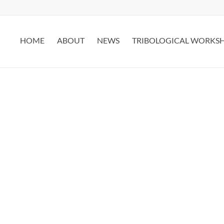
HOME
ABOUT
NEWS
TRIBOLOGICAL WORKS
CONTACT