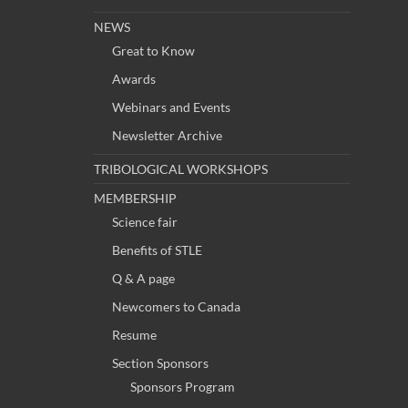
NEWS
Great to Know
Awards
Webinars and Events
Newsletter Archive
TRIBOLOGICAL WORKSHOPS
MEMBERSHIP
Science fair
Benefits of STLE
Q & A page
Newcomers to Canada
Resume
Section Sponsors
Sponsors Program