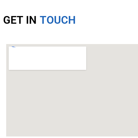
GET IN
TOUCH