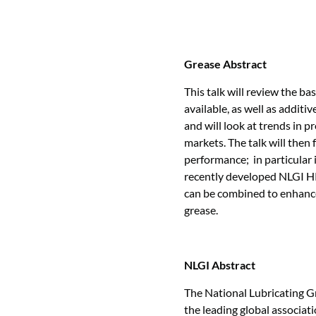
Grease Abstract
This talk will review the ba
available, as well as additi
and will look at trends in 
markets. The talk will then
performance; in particular 
recently developed NLGI H
can be combined to enhance
grease.
NLGI Abstract
The National Lubricating G
the leading global associati