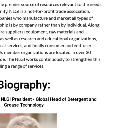
he premier source of resources relevant to the needs
ty. NLGI is a not-for-profit trade association,
anies who manufacture and market all types of
ship is by company rather than by individual. Along
are suppliers (equipment, raw materials and
as well as research and educational organizations,
cal services, and finally consumer and end-user
e’s member organizations are located in over 30
ide. The NLGI works continuously to strengthen this
ing a range of services.
Biography:
LGI President - Global Head of Detergent and
Grease Technology