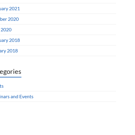
uary 2021
ber 2020
l 2020
uary 2018
ary 2018
egories
ts
nars and Events