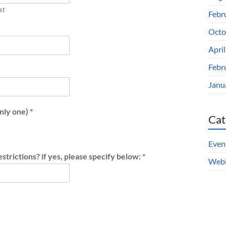
st
Febr
Octo
Apri
Febr
Janu
only one)
*
Cat
Even
strictions? if yes, please specify below:
*
Webi