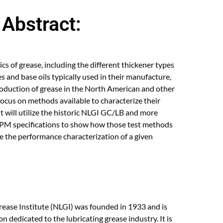
Abstract:
sics of grease, including the different thickener types
ves and base oils typically used in their manufacture,
production of grease in the North American and other
 focus on methods available to characterize their
it will utilize the historic NLGI GC/LB and more
PM specifications to show how those test methods
 the performance characterization of a given
rease Institute (NLGI) was founded in 1933 and is
on dedicated to the lubricating grease industry. It is