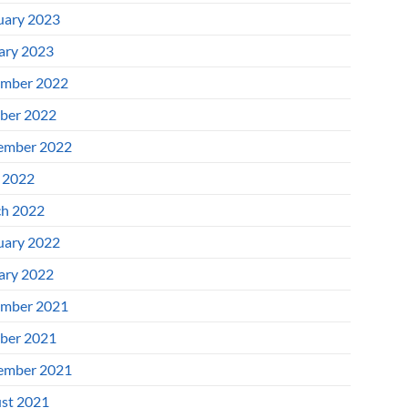
uary 2023
ary 2023
mber 2022
ber 2022
ember 2022
l 2022
h 2022
uary 2022
ary 2022
mber 2021
ber 2021
ember 2021
st 2021