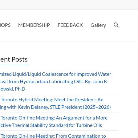
HOPS
MEMBERSHIP
FEEDBACK
Gallery
ent Posts
mized Liquid/Liquid Coalescence for Improved Water
val from Hydrocarbon Lubricating Oils: By: John K.
owski, Ph.D
 Toronto Hybrid Meeting: Meet the President: An
ing with Kevin Delaney, STLE President (2025–2026)
 Toronto On-line Meeting: An Argument for a More
ctive Thermal Stability Standard for Turbine Oils
 Toronto On-line Meeting: From Contamination to