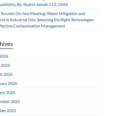
atibility. By: Shahin Jamali, CLS, OMA
 Toronto On-line Meeting: Water Mitigation and
ol in Industrial Oils: Selecting the Right Technologies
Effective Contamination Management
hives
 2026
l 2026
h 2026
uary 2026
ary 2026
mber 2025
ber 2025