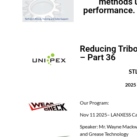
methods u
performance. 
Reducing Tribo
– Part 36
ST
2025
Our Program:
Nov 11
2025– LANXESS Ca
Speaker:
Mr. Wayne Mackwo
and Grease Technology