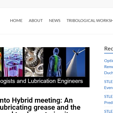
HOME
ABOUT
NEWS
TRIBOLOGICAL WORKS
Rec
Opti
Remo
Duch
STLE
Even
STLE
nto Hybrid meeting: An
Predi
lubricating grease and the
STLE