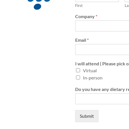
First
La
Company
*
Email
*
I will attend ( Please pick 
Virtual
In-person
Do you have any dietary re
Submit