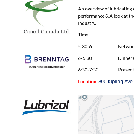
An overview of lubricating 
performance & A look at t
industry.
Time:
5:30-6 Networking 
6-6:30 Dinner (in-p
6:30-7:30 Presentation 
800 Kipling Ave
Location: