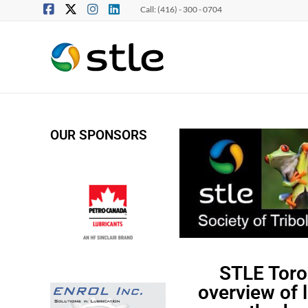
Call: (416) - 300 - 0704
OUR SPONSORS
STLE Toro
overview of 