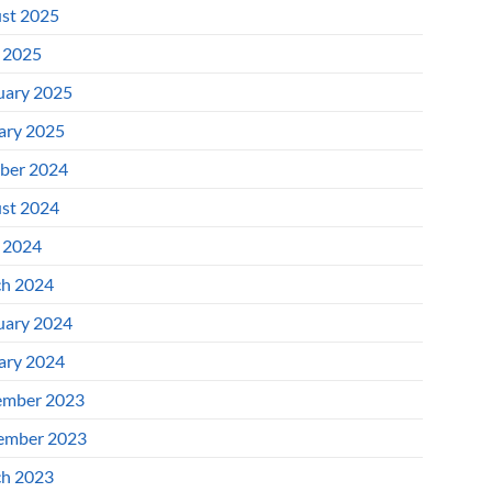
st 2025
l 2025
uary 2025
ary 2025
ber 2024
st 2024
l 2024
h 2024
uary 2024
ary 2024
mber 2023
ember 2023
h 2023