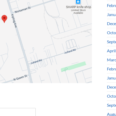
Febr
Janu
Dece
Octo
Sept
Apri
Marc
Febr
Janu
Dece
Octo
Sept
Augu