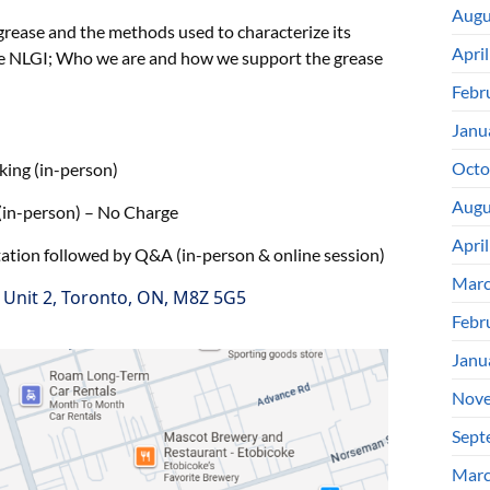
Augu
grease and the methods used to characterize its
Apri
he NLGI; Who we are and how we support the grease
Febr
Janu
Octo
(in-person)
Augu
erson) – No Charge
Apri
followed by Q&A (in-person & online session)
Marc
, Unit 2, Toronto, ON, M8Z 5G5
Febr
Janu
Nove
Sept
Marc