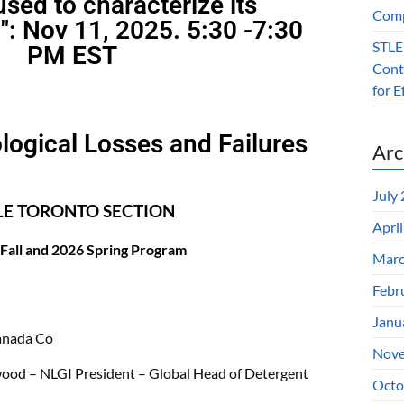
sed to characterize its
Comp
": Nov 11, 2025. 5:30 -7:30
STLE
PM EST
Contr
for 
logical Losses and Failures
Arc
July
LE TORONTO SECTION
Apri
Fall and 2026 Spring Program
Marc
Febr
Janu
nada Co
Nove
od – NLGI President – Global Head of Detergent
Octo