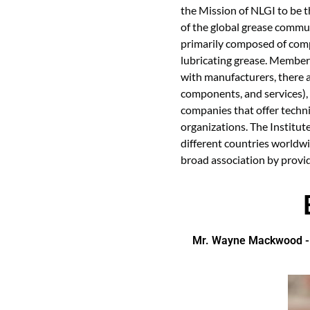
the Mission of NLGI to be t
of the global grease communi
primarily composed of comp
lubricating grease. Member
with manufacturers, there 
components, and services), 
companies that offer techni
organizations. The Institut
different countries worldw
broad association by provid
Mr. Wayne Mackwood - N