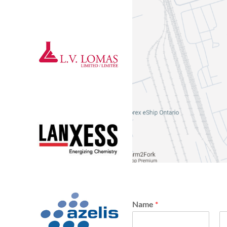
Name
*