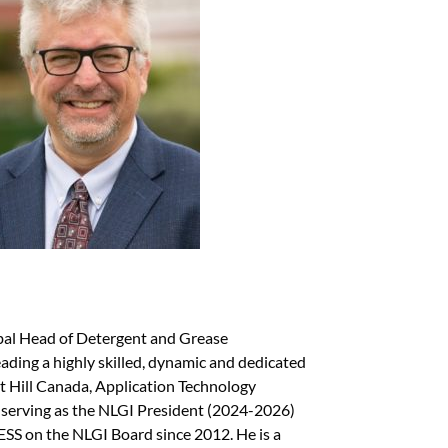
bal Head of Detergent and Grease
ding a highly skilled, dynamic and dedicated
t Hill Canada, Application Technology
y serving as the NLGI President (2024-2026)
S on the NLGI Board since 2012. He is a