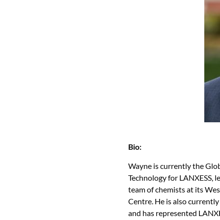
Bio:
Wayne is currently the Glo
Technology for LANXESS, lea
team of chemists at its Wes
Centre. He is also currentl
and has represented LANXES