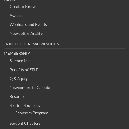
Great to Know
Awards
Webinars and Events
Newsletter Archive
TRIBOLOGICAL WORKSHOPS
MEMBERSHIP
Science fair
Benefits of STLE
Q & A page
Newcomers to Canada
Resume
Section Sponsors
Sponsors Program
Student Chapters