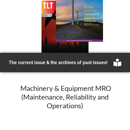
The current issue & the archives of past issues!
Machinery & Equipment MRO
(Maintenance, Reliability and
Operations)