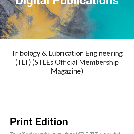
Digital Publications
Tribology & Lubrication Engineering
(TLT) (STLEs Official Membership
Magazine)
Print Edition
The official technical magazine of STLE, TLT is included