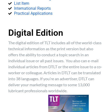
List Item
International Reports
Practical Applications
Digital Edition
The digital edition of TLT includes all of the world-class
technical information as the print version but also
offers the ability to conduct a topic search in an
individual issue or all past issues. You also can e-mail
individual articles from DTLT or the entire issue to a co-
worker or colleague. Articles in DTLT can be translated
into 38 languages. If you’re an advertiser, DTLT can
deliver your marketing message to some 13,000
lubricant professionals worldwide.