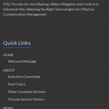
STLE Toronto On-line Meeting: Water Mitigation and Control in
Industrial Oils: Selecting the Right Technologies for Effective
Contamination Management
Quick Links
HOME
Welcome Message
ABOUT
Executive Committee
Past Chairs
Other Canadian Sections
Toronto Section History
NEWS