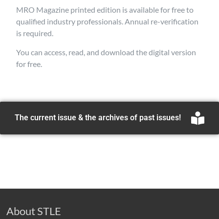
MRO Magazine printed edition is available for free to
qualified industry professionals. Annual re-verification
is required.
You can access, read, and download the digital version
for free.
The current issue & the archives of past issues!
About STLE