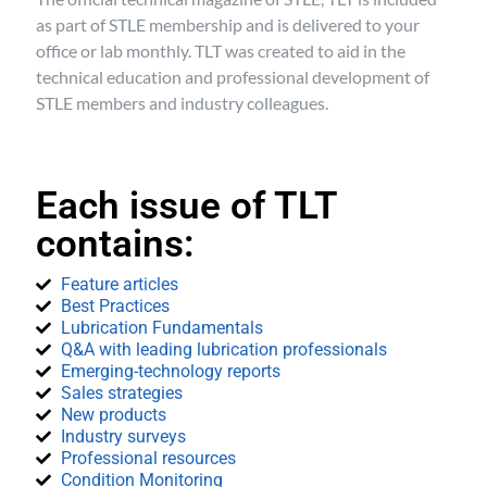
as part of STLE membership and is delivered to your
office or lab monthly. TLT was created to aid in the
technical education and professional development of
STLE members and industry colleagues.
Each issue of TLT
contains:
Feature articles
Best Practices
Lubrication Fundamentals
Q&A with leading lubrication professionals
Emerging-technology reports
Sales strategies
New products
Industry surveys
Professional resources
Condition Monitoring