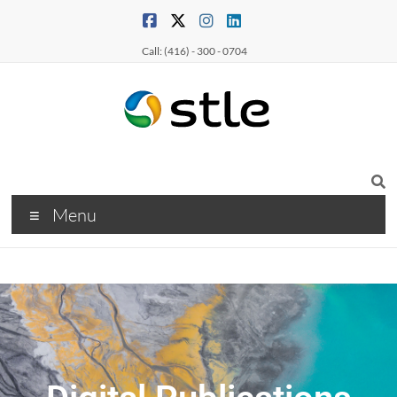
Call: (416) - 300 - 0704
Menu