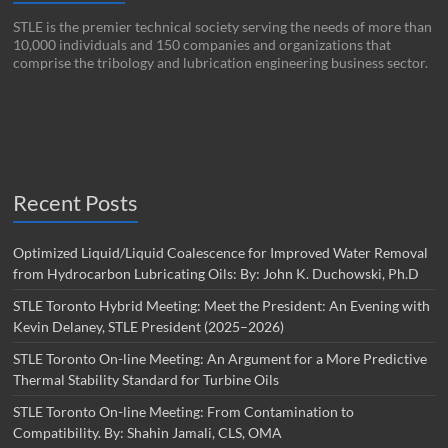
STLE is the premier technical society serving the needs of more than
10,000 individuals and 150 companies and organizations that
comprise the tribology and lubrication engineering business sector.
Recent Posts
Optimized Liquid/Liquid Coalescence for Improved Water Removal
from Hydrocarbon Lubricating Oils: By: John K. Duchowski, Ph.D
STLE Toronto Hybrid Meeting: Meet the President: An Evening with
Kevin Delaney, STLE President (2025–2026)
STLE Toronto On-line Meeting: An Argument for a More Predictive
Thermal Stability Standard for Turbine Oils
STLE Toronto On-line Meeting: From Contamination to
Compatibility. By: Shahin Jamali, CLS, OMA