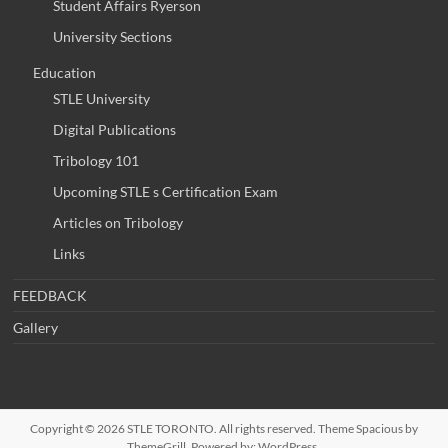
Student Affairs Ryerson
University Sections
Education
STLE University
Digital Publications
Tribology 101
Upcoming STLE s Certification Exam
Articles on Tribology
Links
FEEDBACK
Gallery
Copyright © 2026
STLE TORONTO
. All rights reserved. Theme
Spacious
by
ThemeGrill. Powered by:
WordPress
.