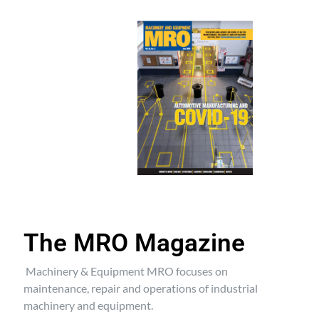
The MRO Magazine
Machinery & Equipment MRO focuses on
maintenance, repair and operations of industrial
machinery and equipment.