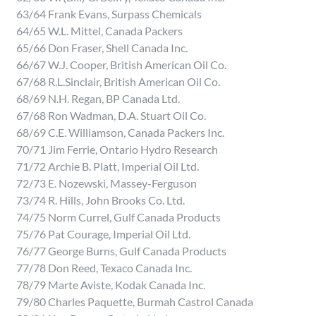
63/64 Frank Evans, Surpass Chemicals
64/65 W.L. Mittel, Canada Packers
65/66 Don Fraser, Shell Canada Inc.
66/67 W.J. Cooper, British American Oil Co.
67/68 R.L.Sinclair, British American Oil Co.
68/69 N.H. Regan, BP Canada Ltd.
67/68 Ron Wadman, D.A. Stuart Oil Co.
68/69 C.E. Williamson, Canada Packers Inc.
70/71 Jim Ferrie, Ontario Hydro Research
71/72 Archie B. Platt, Imperial Oil Ltd.
72/73 E. Nozewski, Massey-Ferguson
73/74 R. Hills, John Brooks Co. Ltd.
74/75 Norm Currel, Gulf Canada Products
75/76 Pat Courage, Imperial Oil Ltd.
76/77 George Burns, Gulf Canada Products
77/78 Don Reed, Texaco Canada Inc.
78/79 Marte Aviste, Kodak Canada Inc.
79/80 Charles Paquette, Burmah Castrol Canada