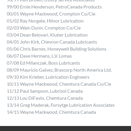
99/00 Ernie Henderson, PetroCanada Products
00/01 Wayne Mackwood, Crompton Co/Cie
01/02 Ray Norgate, Hilnor Lubrication
02/03 Wain Dunn, Crompton Co/Cie
03/04 Dean Belovari, Kluber Lubrication
04/05 John Kirk, Chevron Canada Lubricants
05/06 Chris Barnes, Honeywell Building Solutions
06/07 Dave Hermans, L.V. Lomas
07/08 Ed Milanczak, Boss Lubricants
08/09 Mauricio Galvez, Brascorp North America Ltd.
09/10 Kim Krieber, Lubrication Engineers
10/11 Wayne Mackwood, Chemtura Canada Co/Cie
11/12 Paul Sampson, Lubrizol Canada
12/13 Lou DiFavio, Chemtura Canada
13/14 Greg Maderak, Forsytge Lubrication Associates
14/15 Wayne Mackwood, Chemtura Canada