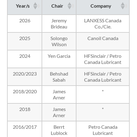
Year/s
Chair
Company
2026
Jeremy
LANXESS Canada
Brideau
Co./Cie.
2025
Solongo
Canoil Canada
Wilson
2024
Yen Garcia
HFSinclair / Petro
Canada Lubricant
2020/2023
Behshad
HFSinclair / Petro
Sabah
Canada Lubricant
2018/2020
James
*
Arner
2018
James
*
Arner
2016/2017
Berrt
Petro Canada
Lublock
Lubricant