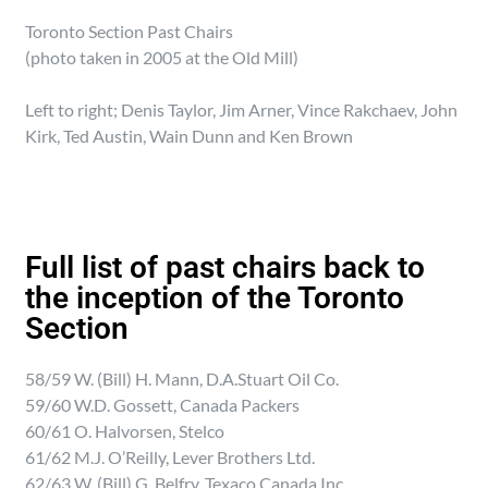
Toronto Section Past Chairs
(photo taken in 2005 at the Old Mill)
Left to right; Denis Taylor, Jim Arner, Vince Rakchaev, John
Kirk, Ted Austin, Wain Dunn and Ken Brown
Full list of past chairs back to
the inception of the Toronto
Section
58/59 W. (Bill) H. Mann, D.A.Stuart Oil Co.
59/60 W.D. Gossett, Canada Packers
60/61 O. Halvorsen, Stelco
61/62 M.J. O’Reilly, Lever Brothers Ltd.
62/63 W. (Bill) G. Belfry, Texaco Canada Inc.