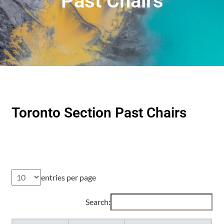
Past Chairs
Toronto Section Past Chairs
entries per page
Search: