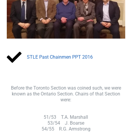
STLE Past Chainmen PPT 2016
Before the Toronto Section was coined such, we were
known as the Ontario Section. Chairs of that Section
were:
51/53 T.A. Marshall
53/54 J. Boarse
54/55 R.G. Armstrong