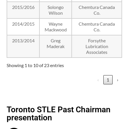
2015/2016
Solongo
Chemtura Canada
Wilson
Co.
2014/2015
Wayne
Chemtura Canada
Mackwood
Co.
2013/2014
Greg
Forsythe
Maderak
Lubrication
Associates
Showing 1 to 10 of 23 entries
‹
1
›
Toronto STLE Past Chairman
presentation