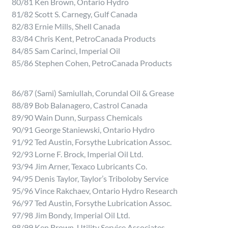
80/81 Ken Brown, Ontario Hydro
81/82 Scott S. Carnegy, Gulf Canada
82/83 Ernie Mills, Shell Canada
83/84 Chris Kent, PetroCanada Products
84/85 Sam Carinci, Imperial Oil
85/86 Stephen Cohen, PetroCanada Products
86/87 (Sami) Samiullah, Corundal Oil & Grease
88/89 Bob Balanagero, Castrol Canada
89/90 Wain Dunn, Surpass Chemicals
90/91 George Staniewski, Ontario Hydro
91/92 Ted Austin, Forsythe Lubrication Assoc.
92/93 Lorne F. Brock, Imperial Oil Ltd.
93/94 Jim Arner, Texaco Lubricants Co.
94/95 Denis Taylor, Taylor’s Triboloby Service
95/96 Vince Rakchaev, Ontario Hydro Research
96/97 Ted Austin, Forsythe Lubrication Assoc.
97/98 Jim Bondy, Imperial Oil Ltd.
98/99 Ken Brown, Utility Service Associates