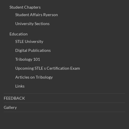
Student Chapters
Student Affairs Ryerson
University Sections
Education
STLE University
Digital Publications
Tribology 101
Upcoming STLE s Certification Exam
Articles on Tribology
Links
FEEDBACK
Gallery