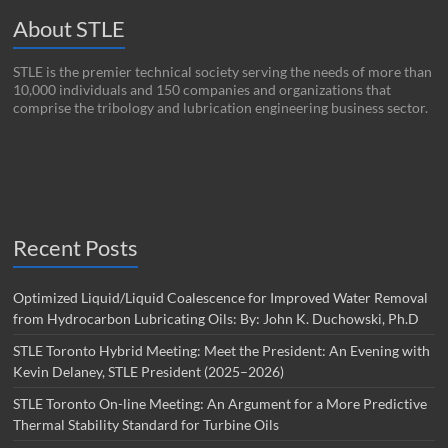
About STLE
STLE is the premier technical society serving the needs of more than
10,000 individuals and 150 companies and organizations that
comprise the tribology and lubrication engineering business sector.
Recent Posts
Optimized Liquid/Liquid Coalescence for Improved Water Removal
from Hydrocarbon Lubricating Oils: By: John K. Duchowski, Ph.D
STLE Toronto Hybrid Meeting: Meet the President: An Evening with
Kevin Delaney, STLE President (2025–2026)
STLE Toronto On-line Meeting: An Argument for a More Predictive
Thermal Stability Standard for Turbine Oils