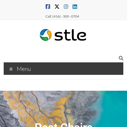
Call: (416) - 300 - 0704
Menu