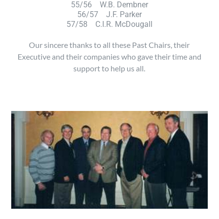
55/56 W.B. Dembner
56/57 J.F. Parker
57/58 C.I.R. McDougall
Our sincere thanks to all these Past Chairs, their
Executive and their companies who gave their time and
support to help us all.