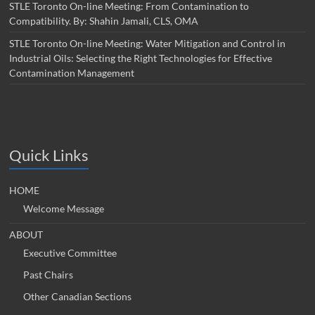
STLE Toronto On-line Meeting: From Contamination to
Compatibility. By: Shahin Jamali, CLS, OMA
STLE Toronto On-line Meeting: Water Mitigation and Control in
Industrial Oils: Selecting the Right Technologies for Effective
Contamination Management
Quick Links
HOME
Welcome Message
ABOUT
Executive Committee
Past Chairs
Other Canadian Sections