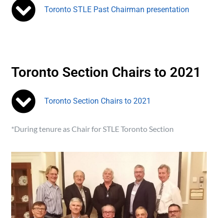
Toronto STLE Past Chairman presentation
Toronto Section Chairs to 2021
Toronto Section Chairs to 2021
*During tenure as Chair for STLE Toronto Section