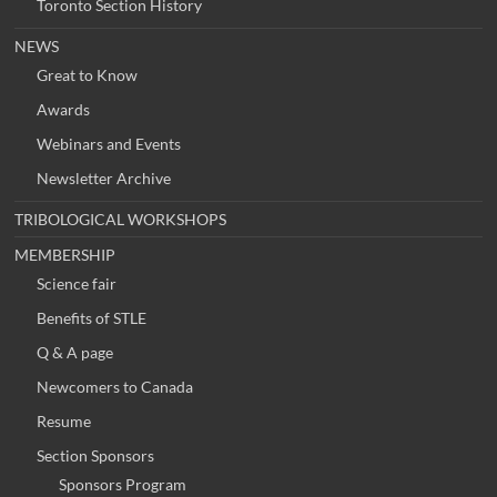
Toronto Section History
NEWS
Great to Know
Awards
Webinars and Events
Newsletter Archive
TRIBOLOGICAL WORKSHOPS
MEMBERSHIP
Science fair
Benefits of STLE
Q & A page
Newcomers to Canada
Resume
Section Sponsors
Sponsors Program