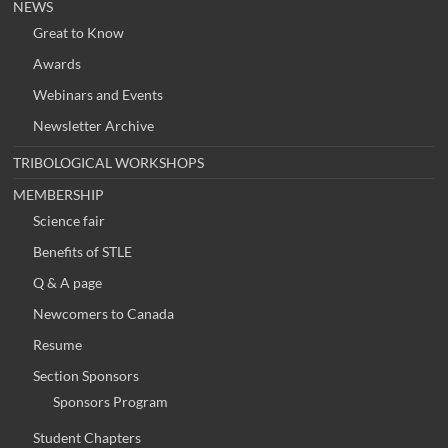
NEWS
Great to Know
Awards
Webinars and Events
Newsletter Archive
TRIBOLOGICAL WORKSHOPS
MEMBERSHIP
Science fair
Benefits of STLE
Q & A page
Newcomers to Canada
Resume
Section Sponsors
Sponsors Program
Student Chapters