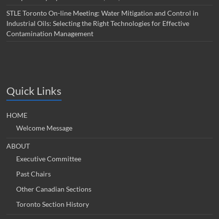
STLE Toronto On-line Meeting: Water Mitigation and Control in
Industrial Oils: Selecting the Right Technologies for Effective
Contamination Management
Quick Links
HOME
Welcome Message
ABOUT
Executive Committee
Past Chairs
Other Canadian Sections
Toronto Section History