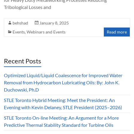
Tribological Losses and
behshad
January 8, 2025
Events
,
Webinars and Events
Read more
Recent Posts
Optimized Liquid/Liquid Coalescence for Improved Water
Removal from Hydrocarbon Lubricating Oils: By: John K.
Duchowski, Ph.D
STLE Toronto Hybrid Meeting: Meet the President: An
Evening with Kevin Delaney, STLE President (2025–2026)
STLE Toronto On-line Meeting: An Argument for a More
Predictive Thermal Stability Standard for Turbine Oils