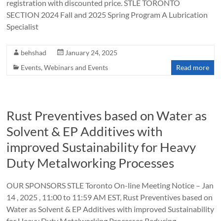
registration with discounted price. STLE TORONTO
SECTION 2024 Fall and 2025 Spring Program A Lubrication
Specialist
behshad
January 24, 2025
Events
,
Webinars and Events
Read more
Rust Preventives based on Water as
Solvent & EP Additives with
improved Sustainability for Heavy
Duty Metalworking Processes
OUR SPONSORS STLE Toronto On-line Meeting Notice – Jan
14 , 2025 , 11:00 to 11:59 AM EST, Rust Preventives based on
Water as Solvent & EP Additives with improved Sustainability
for Heavy Duty Metalworking Processes Reducing