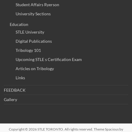
Student Affairs Ryerson
University Sections
Education
STLE University
Digital Publications
Tribology 101
Upcoming STLE s Certification Exam
Articles on Tribology
Links
FEEDBACK
Gallery
Copyright © 2026
STLE TORONTO
. All rights reserved. Theme
Spacious
by