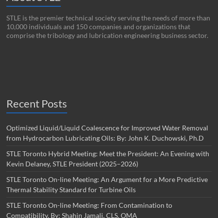
STLE is the premier technical society serving the needs of more than
10,000 individuals and 150 companies and organizations that
comprise the tribology and lubrication engineering business sector.
Recent Posts
Optimized Liquid/Liquid Coalescence for Improved Water Removal
from Hydrocarbon Lubricating Oils: By: John K. Duchowski, Ph.D
STLE Toronto Hybrid Meeting: Meet the President: An Evening with
Kevin Delaney, STLE President (2025–2026)
STLE Toronto On-line Meeting: An Argument for a More Predictive
Thermal Stability Standard for Turbine Oils
STLE Toronto On-line Meeting: From Contamination to
Compatibility. By: Shahin Jamali, CLS, OMA