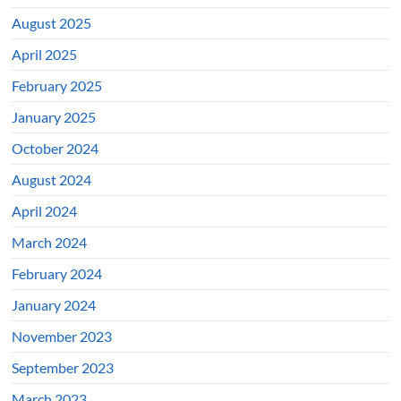
August 2025
April 2025
February 2025
January 2025
October 2024
August 2024
April 2024
March 2024
February 2024
January 2024
November 2023
September 2023
March 2023