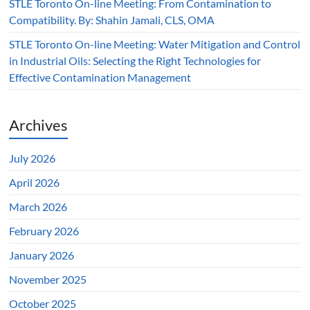
STLE Toronto On-line Meeting: From Contamination to
Compatibility. By: Shahin Jamali, CLS, OMA
STLE Toronto On-line Meeting: Water Mitigation and Control
in Industrial Oils: Selecting the Right Technologies for
Effective Contamination Management
Archives
July 2026
April 2026
March 2026
February 2026
January 2026
November 2025
October 2025