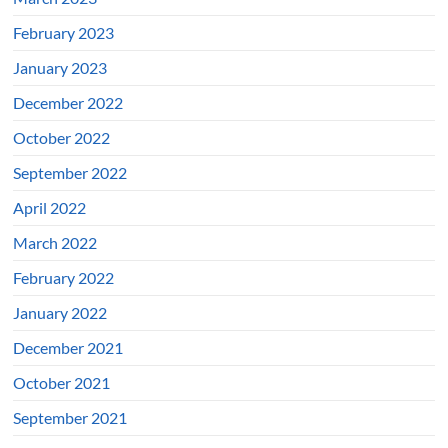
February 2023
January 2023
December 2022
October 2022
September 2022
April 2022
March 2022
February 2022
January 2022
December 2021
October 2021
September 2021