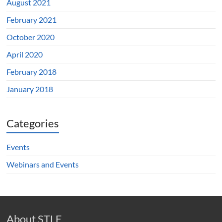
August 2021
February 2021
October 2020
April 2020
February 2018
January 2018
Categories
Events
Webinars and Events
About STLE