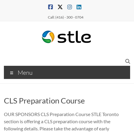
Call: (416) - 300 - 0704
Menu
CLS Preparation Course
OUR SPONSORS CLS Preparation Course STLE Toronto
section is offering a CLS preparation course with the
following details. Please take the advantage of early