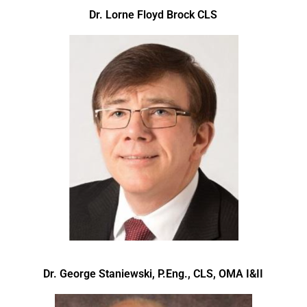
Dr. Lorne Floyd Brock CLS
Dr. George Staniewski, P.Eng., CLS, OMA I&II