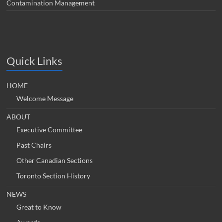
Contamination Management
Quick Links
HOME
Welcome Message
ABOUT
Executive Committee
Past Chairs
Other Canadian Sections
Toronto Section History
NEWS
Great to Know