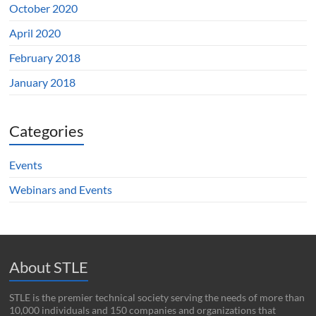
October 2020
April 2020
February 2018
January 2018
Categories
Events
Webinars and Events
About STLE
STLE is the premier technical society serving the needs of more than
10,000 individuals and 150 companies and organizations that