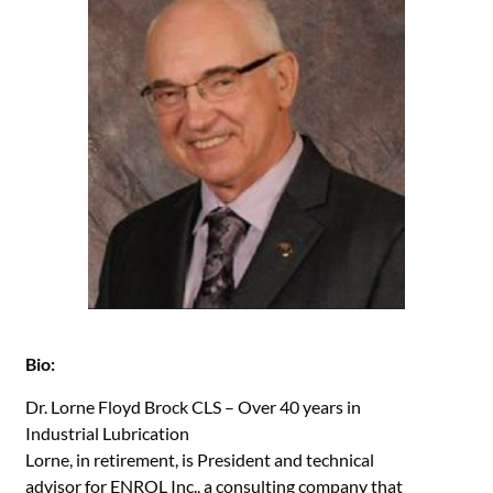
Bio:
Dr. Lorne Floyd Brock CLS – Over 40 years in
Industrial Lubrication
Lorne, in retirement, is President and technical
advisor for ENROL Inc., a consulting company that