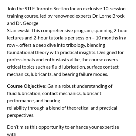
Join the STLE Toronto Section for an exclusive 10-session
training course, led by renowned experts Dr. Lorne Brock
and Dr. George
Staniewski. This comprehensive program, spanning 2-hour
lectures and 2-hour
tutorials per session – 10 months in a
row -, offers a deep dive into tribology, blending
foundational
theory with practical insights. Designed for
professionals and enthusiasts
alike, the course covers
critical topics such as fluid lubrication, surface
contact
mechanics, lubricants, and bearing failure modes.
Course Objective:
Gain a robust understanding of
fluid lubrication, contact mechanics, lubricant
performance, and bearing
reliability through a blend of theoretical and practical
perspectives.
Don’t miss this opportunity to enhance your expertise
with