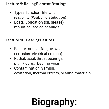
Lecture 9: Rolling Element Bearings
Types, function, life, and
reliability (Weibull distribution)
Load, lubrication (oil/grease),
mounting, sealed bearings
Lecture 10: Bearing Failures
Failure modes (fatigue, wear,
corrosion, electrical erosion)
Radial, axial, thrust bearings;
plain/journal bearing wear
Contamination, varnish,
cavitation, thermal effects, bearing materials
Biography: