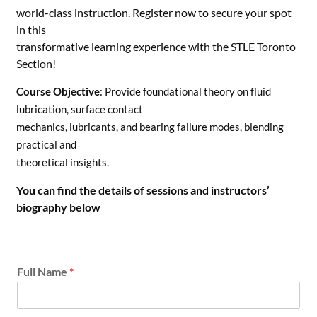
world-class instruction. Register now to secure your spot
in this
transformative learning experience with the STLE Toronto
Section!
Course Objective
: Provide foundational theory on fluid
lubrication, surface contact
mechanics, lubricants, and bearing failure modes, blending
practical and
theoretical insights.
You can find the details of sessions and instructors’
biography below
i
Full Name
*
n
t
e