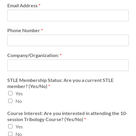
r
Email Address
*
e
s
t
e
Phone Number
*
d
N
u
m
Company/Organization:
*
b
e
r
*
STLE Membership Status: Are you a current STLE
member? (Yes/No)
*
Yes
No
Course Interest: Are you interested in attending the 10-
session Tribology Course? (Yes/No)
*
Yes
No