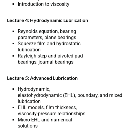
Introduction to viscosity
Lecture 4: Hydrodynamic Lubrication
Reynolds equation, bearing
parameters, plane bearings
Squeeze film and hydrostatic
lubrication
Rayleigh step and pivoted pad
bearings, journal bearings
Lecture 5: Advanced Lubrication
Hydrodynamic,
elastohydrodynamic (EHL), boundary, and mixed
lubrication
EHL models, film thickness,
viscosity-pressure relationships
Micro-EHL and numerical
solutions