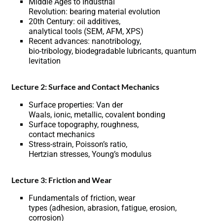
Middle Ages to Industrial
Revolution: bearing material evolution
20th Century: oil additives,
analytical tools (SEM, AFM, XPS)
Recent advances: nanotribology,
bio-tribology, biodegradable lubricants, quantum
levitation
Lecture 2: Surface and Contact Mechanics
Surface properties: Van der
Waals, ionic, metallic, covalent bonding
Surface topography, roughness,
contact mechanics
Stress-strain, Poisson’s ratio,
Hertzian stresses, Young’s modulus
Lecture 3: Friction and Wear
Fundamentals of friction, wear
types (adhesion, abrasion, fatigue, erosion,
corrosion)