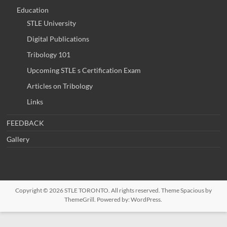
Education
STLE University
Digital Publications
Tribology 101
Upcoming STLE s Certification Exam
Articles on Tribology
Links
FEEDBACK
Gallery
Copyright © 2026
STLE TORONTO
. All rights reserved. Theme
Spacious
by
ThemeGrill. Powered by:
WordPress
.