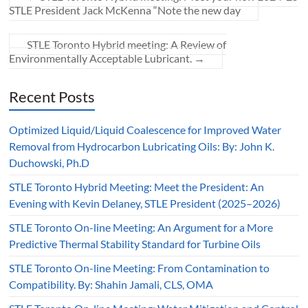
STLE President Jack McKenna “Note the new day
STLE Toronto Hybrid meeting: A Review of
Environmentally Acceptable Lubricant.
→
Recent Posts
Optimized Liquid/Liquid Coalescence for Improved Water
Removal from Hydrocarbon Lubricating Oils: By: John K.
Duchowski, Ph.D
STLE Toronto Hybrid Meeting: Meet the President: An
Evening with Kevin Delaney, STLE President (2025–2026)
STLE Toronto On-line Meeting: An Argument for a More
Predictive Thermal Stability Standard for Turbine Oils
STLE Toronto On-line Meeting: From Contamination to
Compatibility. By: Shahin Jamali, CLS, OMA