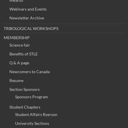
Awards
Webinars and Events
Newsletter Archive
TRIBOLOGICAL WORKSHOPS
MEMBERSHIP
Science fair
Benefits of STLE
Q & A page
Newcomers to Canada
Resume
Section Sponsors
Sponsors Program
Student Chapters
Student Affairs Ryerson
University Sections