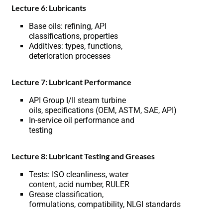
Lecture 6: Lubricants
Base oils: refining, API
classifications, properties
Additives: types, functions,
deterioration processes
Lecture 7: Lubricant Performance
API Group I/II steam turbine
oils, specifications (OEM, ASTM, SAE, API)
In-service oil performance and
testing
Lecture 8: Lubricant Testing and Greases
Tests: ISO cleanliness, water
content, acid number, RULER
Grease classification,
formulations, compatibility, NLGI standards