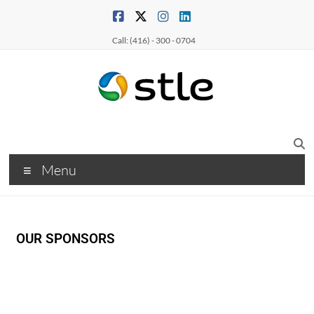
Call: (416) - 300 - 0704
Menu
OUR SPONSORS