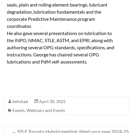
seals, plain and rolling element bearings, lubricant
degradation, lubrication fundamentals and the
corporate Predictive Maintenance program
coordinator.
He also gave several presentations on lubrication to
the INPO, NMAC, STLE, ASTM, and EPRI, along with
authoring several OPG standards, specifications, and
instructions. George has chaired several OPG
lubrications and PdM self-assessments.
behshad
April 30, 2025
Events
,
Webinars and Events
←
STLE Toronto Hybrid meeting: Meet your new 2024-25