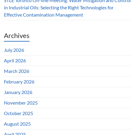
STLE Toronto On-line Meeting: Water Mitigation and Control
in Industrial Oils: Selecting the Right Technologies for
Effective Contamination Management
Archives
July 2026
April 2026
March 2026
February 2026
January 2026
November 2025
October 2025
August 2025
April 2025