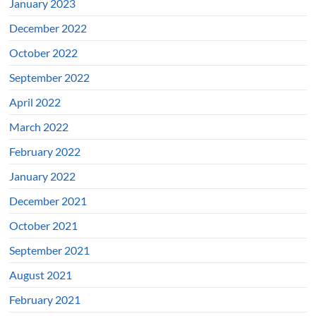
January 2023
December 2022
October 2022
September 2022
April 2022
March 2022
February 2022
January 2022
December 2021
October 2021
September 2021
August 2021
February 2021