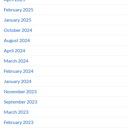
February 2025
January 2025
October 2024
August 2024
April 2024
March 2024
February 2024
January 2024
November 2023
September 2023
March 2023
February 2023