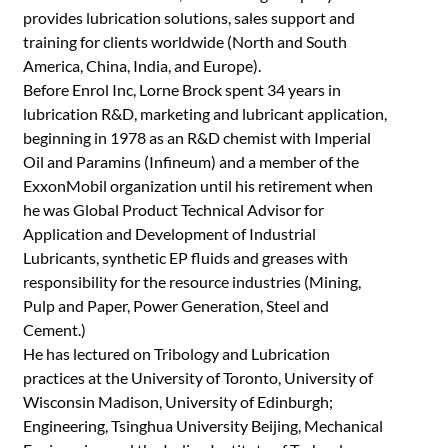
provides lubrication solutions, sales support and
training for clients worldwide (North and South
America, China, India, and Europe).
Before Enrol Inc, Lorne Brock spent 34 years in
lubrication R&D, marketing and lubricant application,
beginning in 1978 as an R&D chemist with Imperial
Oil and Paramins (Infineum) and a member of the
ExxonMobil organization until his retirement when
he was Global Product Technical Advisor for
Application and Development of Industrial
Lubricants, synthetic EP fluids and greases with
responsibility for the resource industries (Mining,
Pulp and Paper, Power Generation, Steel and
Cement.)
He has lectured on Tribology and Lubrication
practices at the University of Toronto, University of
Wisconsin Madison, University of Edinburgh;
Engineering, Tsinghua University Beijing, Mechanical