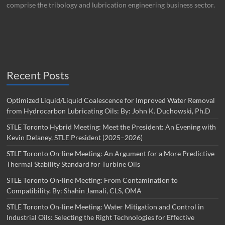
comprise the tribology and lubrication engineering business sector.
Recent Posts
Optimized Liquid/Liquid Coalescence for Improved Water Removal
from Hydrocarbon Lubricating Oils: By: John K. Duchowski, Ph.D
STLE Toronto Hybrid Meeting: Meet the President: An Evening with
Kevin Delaney, STLE President (2025–2026)
STLE Toronto On-line Meeting: An Argument for a More Predictive
Thermal Stability Standard for Turbine Oils
STLE Toronto On-line Meeting: From Contamination to
Compatibility. By: Shahin Jamali, CLS, OMA
STLE Toronto On-line Meeting: Water Mitigation and Control in
Industrial Oils: Selecting the Right Technologies for Effective