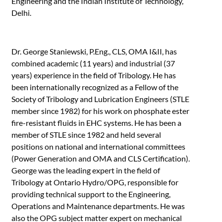
Engineering and the Indian Institute of Technology,
Delhi.
Dr. George Staniewski, P.Eng., CLS, OMA I&II, has
combined academic (11 years) and industrial (37
years) experience in the field of Tribology. He has
been internationally recognized as a Fellow of the
Society of Tribology and Lubrication Engineers (STLE
member since 1982) for his work on phosphate ester
fire-resistant fluids in EHC systems. He has been a
member of STLE since 1982 and held several
positions on national and international committees
(Power Generation and OMA and CLS Certification).
George was the leading expert in the field of
Tribology at Ontario Hydro/OPG, responsible for
providing technical support to the Engineering,
Operations and Maintenance departments. He was
also the OPG subject matter expert on mechanical