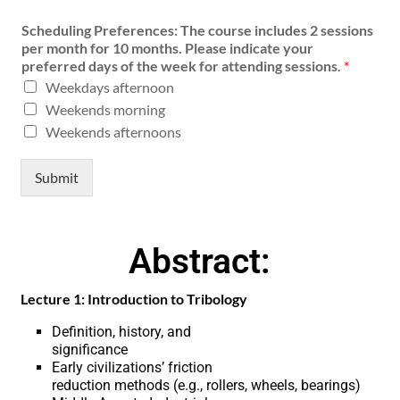
Scheduling Preferences: The course includes 2 sessions
per month for 10 months. Please indicate your
preferred days of the week for attending sessions.
*
Weekdays afternoon
Weekends morning
Weekends afternoons
Submit
Abstract:
Lecture 1: Introduction to Tribology
Definition, history, and
significance
Early civilizations’ friction
reduction methods (e.g., rollers, wheels, bearings)