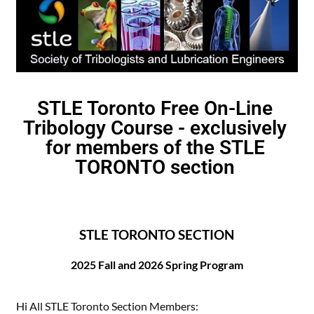
STLE Toronto Free On-Line
Tribology Course - exclusively
for members of the STLE
TORONTO section
STLE TORONTO SECTION
2025
Fall and 2026 Spring Program
Hi All STLE Toronto Section Members: