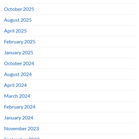
October 2025
August 2025
April 2025
February 2025
January 2025
October 2024
August 2024
April 2024
March 2024
February 2024
January 2024
November 2023