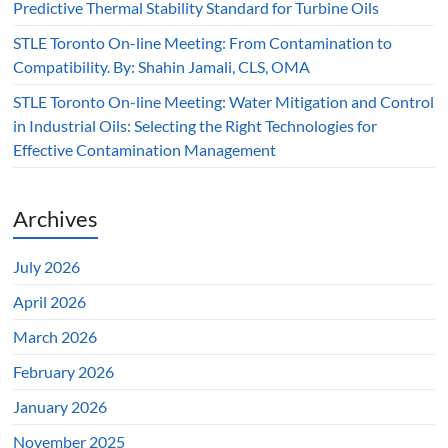
Predictive Thermal Stability Standard for Turbine Oils
STLE Toronto On-line Meeting: From Contamination to
Compatibility. By: Shahin Jamali, CLS, OMA
STLE Toronto On-line Meeting: Water Mitigation and Control
in Industrial Oils: Selecting the Right Technologies for
Effective Contamination Management
Archives
July 2026
April 2026
March 2026
February 2026
January 2026
November 2025