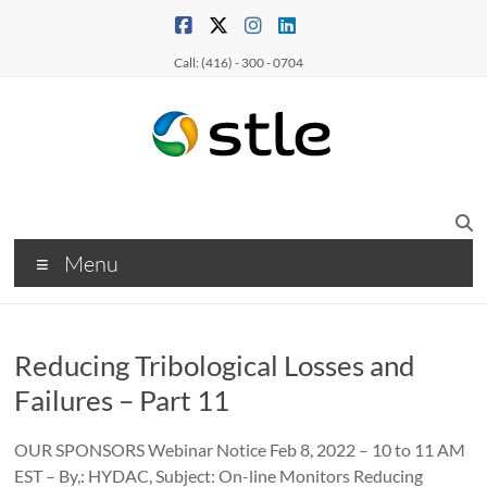
Call: (416) - 300 - 0704
Menu
Reducing Tribological Losses and
Failures – Part 11
OUR SPONSORS Webinar Notice Feb 8, 2022 – 10 to 11 AM
EST – By,: HYDAC, Subject: On-line Monitors Reducing