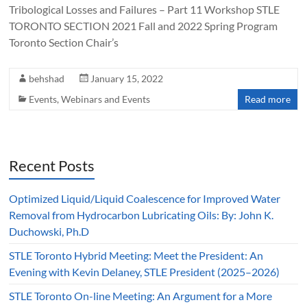
Tribological Losses and Failures – Part 11 Workshop STLE
TORONTO SECTION 2021 Fall and 2022 Spring Program
Toronto Section Chair’s
behshad
January 15, 2022
Events
,
Webinars and Events
Read more
Recent Posts
Optimized Liquid/Liquid Coalescence for Improved Water
Removal from Hydrocarbon Lubricating Oils: By: John K.
Duchowski, Ph.D
STLE Toronto Hybrid Meeting: Meet the President: An
Evening with Kevin Delaney, STLE President (2025–2026)
STLE Toronto On-line Meeting: An Argument for a More