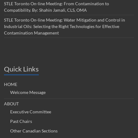
STLE Toronto On-line Meeting: From Contamination to
Compatibility. By: Shahin Jamali, CLS, OMA
STLE Toronto On-line Meeting: Water Mitigation and Control in
Industrial Oils: Selecting the Right Technologies for Effective
Contamination Management
Quick Links
HOME
Welcome Message
ABOUT
Executive Committee
Past Chairs
Other Canadian Sections