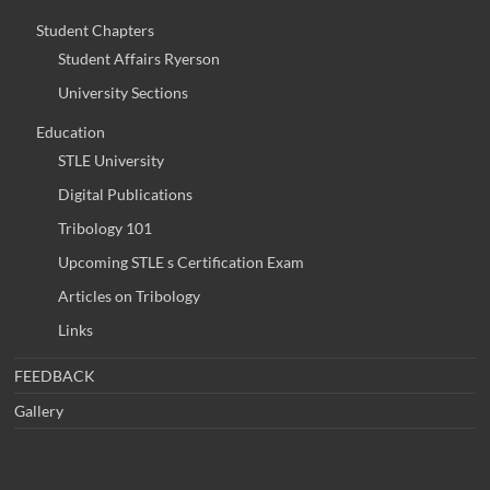
Student Chapters
Student Affairs Ryerson
University Sections
Education
STLE University
Digital Publications
Tribology 101
Upcoming STLE s Certification Exam
Articles on Tribology
Links
FEEDBACK
Gallery