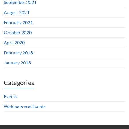
September 2021
August 2021
February 2021
October 2020
April 2020
February 2018
January 2018
Categories
Events
Webinars and Events