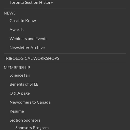
Toronto Section History
NEWS
Great to Know
Awards
Webinars and Events
Newsletter Archive
TRIBOLOGICAL WORKSHOPS
MEMBERSHIP
Science fair
Benefits of STLE
Q & A page
Newcomers to Canada
Resume
Section Sponsors
Sponsors Program