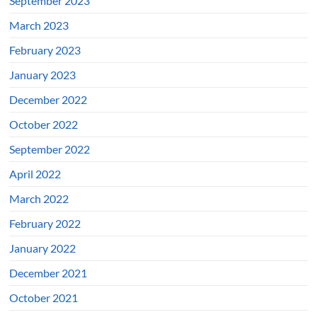
September 2023
March 2023
February 2023
January 2023
December 2022
October 2022
September 2022
April 2022
March 2022
February 2022
January 2022
December 2021
October 2021