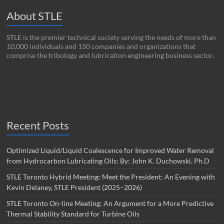
About STLE
STLE is the premier technical society serving the needs of more than
10,000 individuals and 150 companies and organizations that
comprise the tribology and lubrication engineering business sector.
Recent Posts
Optimized Liquid/Liquid Coalescence for Improved Water Removal
from Hydrocarbon Lubricating Oils: By: John K. Duchowski, Ph.D
STLE Toronto Hybrid Meeting: Meet the President: An Evening with
Kevin Delaney, STLE President (2025–2026)
STLE Toronto On-line Meeting: An Argument for a More Predictive
Thermal Stability Standard for Turbine Oils