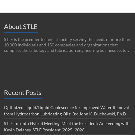
About STLE
STLE is the premier technical society serving the needs of more than
10,000 individuals and 150 companies and organizations that
comprise the tribology and lubrication engineering business sector.
Recent Posts
Optimized Liquid/Liquid Coalescence for Improved Water Removal
from Hydrocarbon Lubricating Oils: By: John K. Duchowski, Ph.D
STLE Toronto Hybrid Meeting: Meet the President: An Evening with
Kevin Delaney, STLE President (2025–2026)