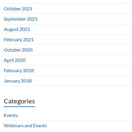
October 2021
September 2021
August 2021
February 2021
October 2020
April 2020
February 2018
January 2018
Categories
Events
Webinars and Events