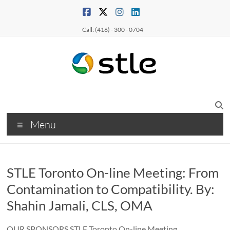
Call: (416) - 300 - 0704
Menu
STLE Toronto On-line Meeting: From
Contamination to Compatibility. By:
Shahin Jamali, CLS, OMA
OUR SPONSORS STLE Toronto On-line Meeting