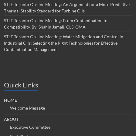
STLE Toronto On-line Meeting: An Argument for a More Predictive
Thermal Stability Standard for Turbine Oils
STLE Toronto On-line Meeting: From Contamination to
Compatibility. By: Shahin Jamali, CLS, OMA
STLE Toronto On-line Meeting: Water Mitigation and Control in
Industrial Oils: Selecting the Right Technologies for Effective
Contamination Management
Quick Links
HOME
Welcome Message
ABOUT
Executive Committee