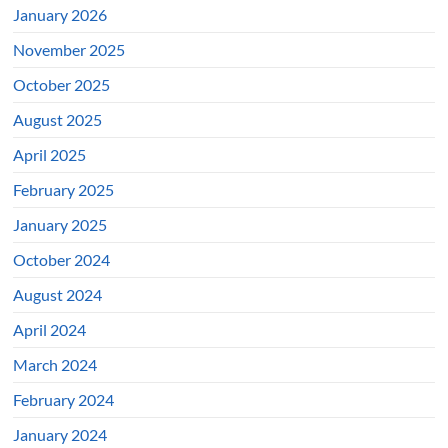
January 2026
November 2025
October 2025
August 2025
April 2025
February 2025
January 2025
October 2024
August 2024
April 2024
March 2024
February 2024
January 2024