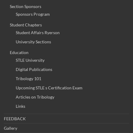
Section Sponsors
Sponsors Program
Student Chapters
Student Affairs Ryerson
University Sections
Education
STLE University
Digital Publications
Tribology 101
Upcoming STLE s Certification Exam
Articles on Tribology
Links
FEEDBACK
Gallery