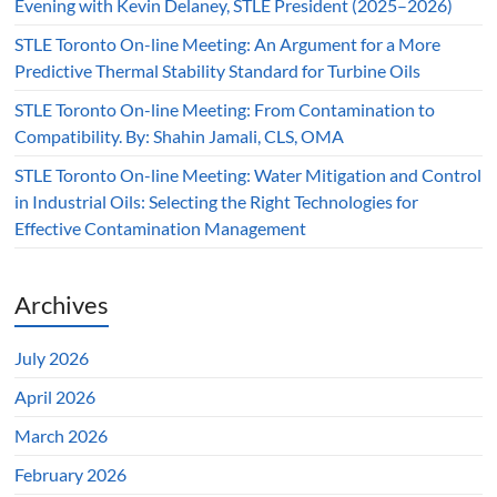
Evening with Kevin Delaney, STLE President (2025–2026)
STLE Toronto On-line Meeting: An Argument for a More
Predictive Thermal Stability Standard for Turbine Oils
STLE Toronto On-line Meeting: From Contamination to
Compatibility. By: Shahin Jamali, CLS, OMA
STLE Toronto On-line Meeting: Water Mitigation and Control
in Industrial Oils: Selecting the Right Technologies for
Effective Contamination Management
Archives
July 2026
April 2026
March 2026
February 2026