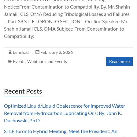
Notice:From Contamination to Compatibility. By. Mr. Shahin
Jamali , CLS, OMA Reducing Tribological Losses and Failures
– Part 38 STLE TORONTO SECTION – On-line Speaker: Mr.
Shahin Jamali CLS, OMA Subject: From Contamination to
Compatibility:
behshad
February 2, 2026
Events
,
Webinars and Events
Read more
Recent Posts
Optimized Liquid/Liquid Coalescence for Improved Water
Removal from Hydrocarbon Lubricating Oils: By: John K.
Duchowski, Ph.D
STLE Toronto Hybrid Meeting: Meet the President: An