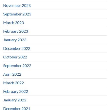
November 2023
September 2023
March 2023
February 2023
January 2023
December 2022
October 2022
September 2022
April 2022
March 2022
February 2022
January 2022
December 2021