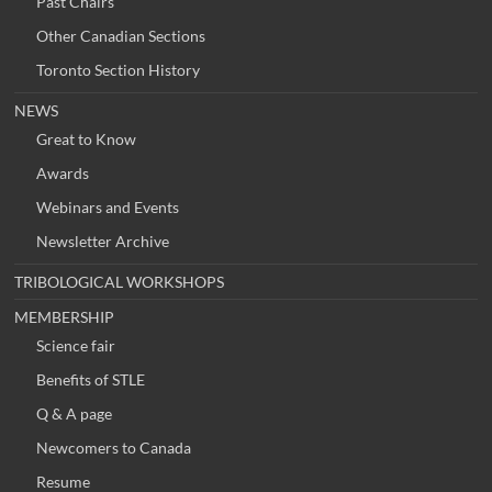
Past Chairs
Other Canadian Sections
Toronto Section History
NEWS
Great to Know
Awards
Webinars and Events
Newsletter Archive
TRIBOLOGICAL WORKSHOPS
MEMBERSHIP
Science fair
Benefits of STLE
Q & A page
Newcomers to Canada
Resume