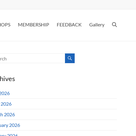
HOPS
MEMBERSHIP
FEEDBACK
Gallery
hives
 2026
l 2026
h 2026
uary 2026
ary 2026