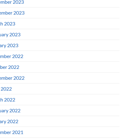
mber 2023
ember 2023
h 2023
uary 2023
ary 2023
mber 2022
ber 2022
ember 2022
l 2022
h 2022
uary 2022
ary 2022
mber 2021