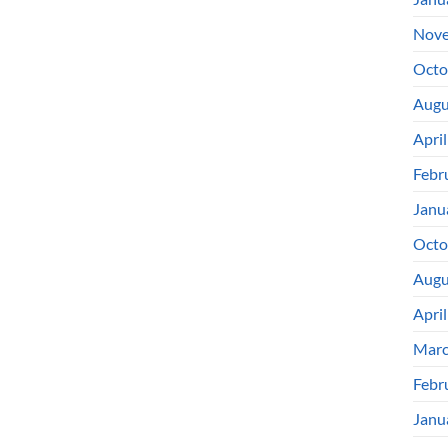
Nove
Octo
Augu
Apri
Febr
Janu
Octo
Augu
Apri
Marc
Febr
Janu