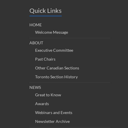
Quick Links
HOME
Welcome Message
ABOUT
Executive Committee
Past Chairs
Other Canadian Sections
Toronto Section History
NEWS
Great to Know
Awards
Webinars and Events
Newsletter Archive