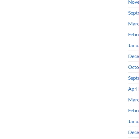
Nove
Sept
Marc
Febr
Janu
Dece
Octo
Sept
Apri
Marc
Febr
Janu
Dece