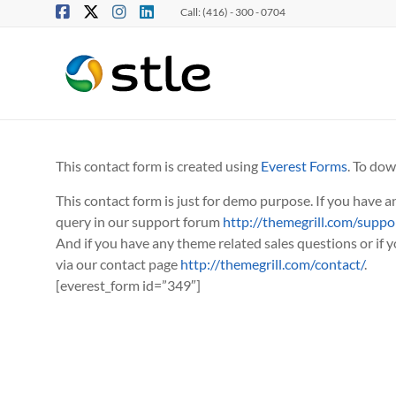
Call: (416) - 300 - 0704
This contact form is created using
Everest Forms
. To dow
This contact form is just for demo purpose. If you have 
query in our support forum
http://themegrill.com/suppo
And if you have any theme related sales questions or if 
via our contact page
http://themegrill.com/contact/
.
[everest_form id=”349″]