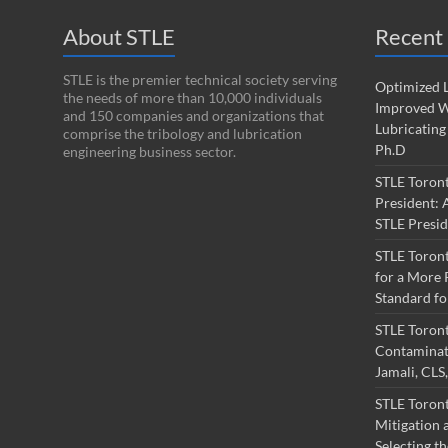
About STLE
Recent 
STLE is the premier technical society serving
Optimized L
the needs of more than 10,000 individuals
Improved W
and 150 companies and organizations that
Lubricating
comprise the tribology and lubrication
Ph.D
engineering business sector.
STLE Toron
President: 
STLE Presi
STLE Toron
for a More 
Standard fo
STLE Toron
Contaminati
Jamali, CL
STLE Toront
Mitigation a
Selecting th