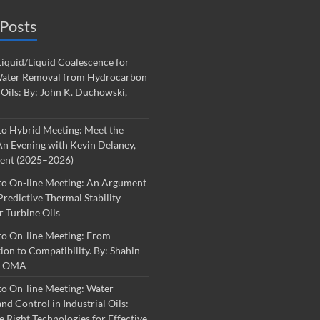
Posts
iquid/Liquid Coalescence for
ater Removal from Hydrocarbon
 Oils: By: John K. Duchowski,
to Hybrid Meeting: Meet the
An Evening with Kevin Delaney,
dent (2025–2026)
to On-line Meeting: An Argument
Predictive Thermal Stability
r Turbine Oils
to On-line Meeting: From
on to Compatibility. By: Shahin
S, OMA
o On-line Meeting: Water
nd Control in Industrial Oils:
e Right Technologies for Effective