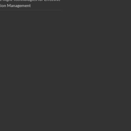
tion Management