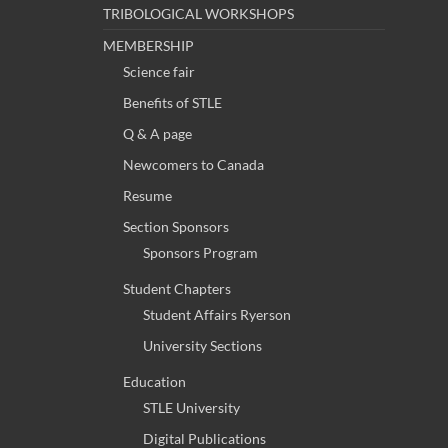
TRIBOLOGICAL WORKSHOPS
MEMBERSHIP
Science fair
Benefits of STLE
Q & A page
Newcomers to Canada
Resume
Section Sponsors
Sponsors Program
Student Chapters
Student Affairs Ryerson
University Sections
Education
STLE University
Digital Publications