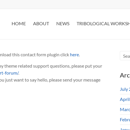
HOME
ABOUT
NEWS
TRIBOLOGICAL WORKS
nload this contact form plugin click
here
.
any theme related support questions, please put your
rt-forum/
.
Arc
you just want to say hello, please send your message
July
Apri
Marc
Febr
Janu