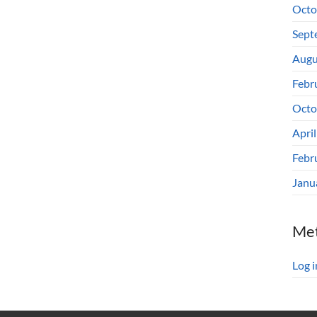
Octo
Sept
Augu
Febr
Octo
Apri
Febr
Janu
Me
Log i