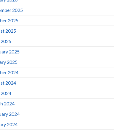
mber 2025
ber 2025
st 2025
l 2025
uary 2025
ary 2025
ber 2024
st 2024
l 2024
h 2024
uary 2024
ary 2024