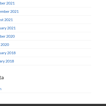
ber 2021
ember 2021
st 2021
uary 2021
ber 2020
l 2020
uary 2018
ary 2018
ta
n