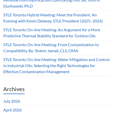
Duchowski, Ph.D
STLE Toronto Hybrid Meeting: Meet the President: An
Evening with Kevin Delaney, STLE President (2025–2026)
STLE Toronto On-line Meeting: An Argument for a More
Predictive Thermal Stability Standard for Turbine Oils
STLE Toronto On-line Meeting: From Contamination to
Compatibility. By: Shahin Jamali, CLS, OMA
STLE Toronto On-line Meeting: Water Mitigation and Control
in Industrial Oils: Selecting the Right Technologies for
Effective Contamination Management
Archives
July 2026
April 2026