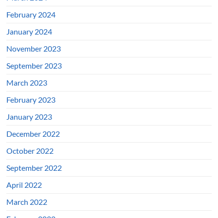
February 2024
January 2024
November 2023
September 2023
March 2023
February 2023
January 2023
December 2022
October 2022
September 2022
April 2022
March 2022