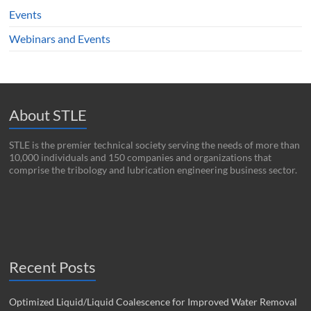
Events
Webinars and Events
About STLE
STLE is the premier technical society serving the needs of more than
10,000 individuals and 150 companies and organizations that
comprise the tribology and lubrication engineering business sector.
Recent Posts
Optimized Liquid/Liquid Coalescence for Improved Water Removal