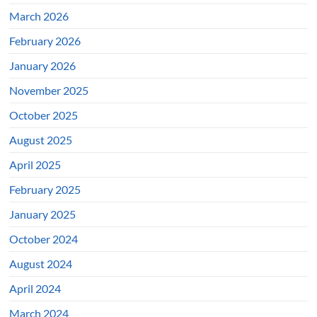
March 2026
February 2026
January 2026
November 2025
October 2025
August 2025
April 2025
February 2025
January 2025
October 2024
August 2024
April 2024
March 2024