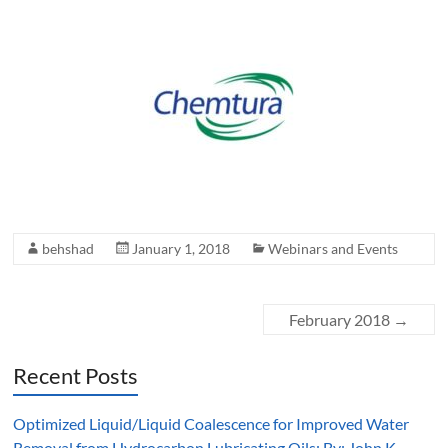
behshad
January 1, 2018
Webinars and Events
February 2018
→
Recent Posts
Optimized Liquid/Liquid Coalescence for Improved Water
Removal from Hydrocarbon Lubricating Oils: By: John K.