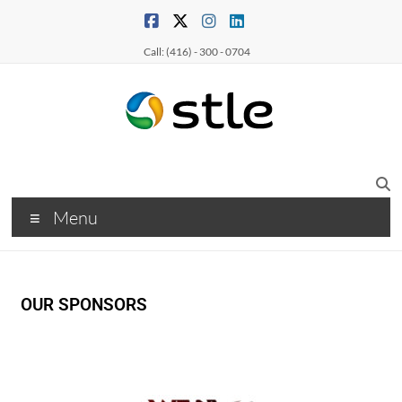
Call: (416) - 300 - 0704
Menu
OUR SPONSORS