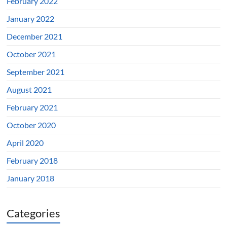
February 2022
January 2022
December 2021
October 2021
September 2021
August 2021
February 2021
October 2020
April 2020
February 2018
January 2018
Categories