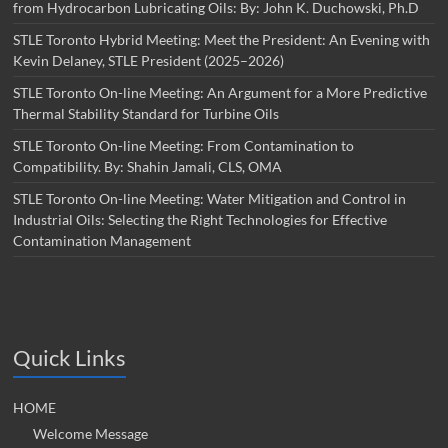
from Hydrocarbon Lubricating Oils: By: John K. Duchowski, Ph.D
STLE Toronto Hybrid Meeting: Meet the President: An Evening with
Kevin Delaney, STLE President (2025–2026)
STLE Toronto On-line Meeting: An Argument for a More Predictive
Thermal Stability Standard for Turbine Oils
STLE Toronto On-line Meeting: From Contamination to
Compatibility. By: Shahin Jamali, CLS, OMA
STLE Toronto On-line Meeting: Water Mitigation and Control in
Industrial Oils: Selecting the Right Technologies for Effective
Contamination Management
Quick Links
HOME
Welcome Message