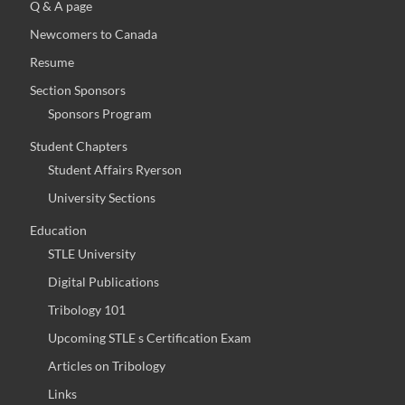
Q & A page
Newcomers to Canada
Resume
Section Sponsors
Sponsors Program
Student Chapters
Student Affairs Ryerson
University Sections
Education
STLE University
Digital Publications
Tribology 101
Upcoming STLE s Certification Exam
Articles on Tribology
Links