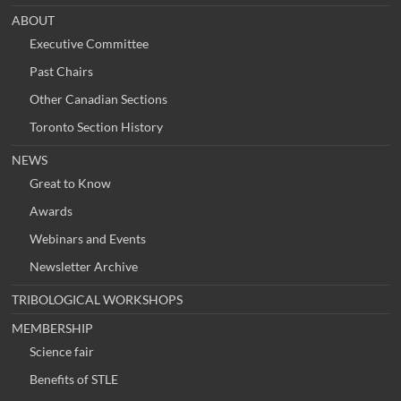
ABOUT
Executive Committee
Past Chairs
Other Canadian Sections
Toronto Section History
NEWS
Great to Know
Awards
Webinars and Events
Newsletter Archive
TRIBOLOGICAL WORKSHOPS
MEMBERSHIP
Science fair
Benefits of STLE