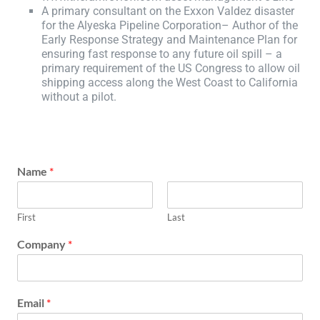
A primary consultant on the Exxon Valdez disaster
for the Alyeska Pipeline Corporation– Author of the
Early Response Strategy and Maintenance Plan for
ensuring fast response to any future oil spill – a
primary requirement of the US Congress to allow oil
shipping access along the West Coast to California
without a pilot.
Name
*
First
Last
Company
*
Email
*