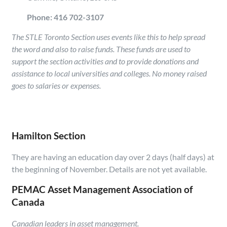
Phone: 416 702-3107
The STLE Toronto Section uses events like this to help spread
the word and also to raise funds. These funds are used to
support the section activities and to provide donations and
assistance to local universities and colleges. No money raised
goes to salaries or expenses.
Hamilton Section
They are having an education day over 2 days (half days) at
the beginning of November. Details are not yet available.
PEMAC Asset Management Association of
Canada
Canadian leaders in asset management.