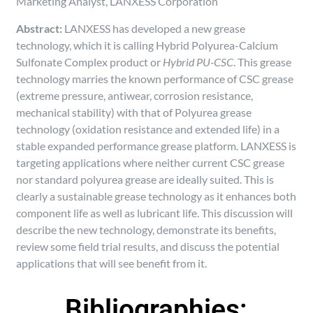
Marketing Analyst, LANXESS Corporation
Abstract:
LANXESS has developed a new grease
technology, which it is calling Hybrid Polyurea-Calcium
Sulfonate Complex product or
Hybrid PU-CSC
. This grease
technology marries the known performance of CSC grease
(extreme pressure, antiwear, corrosion resistance,
mechanical stability) with that of Polyurea grease
technology (oxidation resistance and extended life) in a
stable expanded performance grease platform. LANXESS is
targeting applications where neither current CSC grease
nor standard polyurea grease are ideally suited. This is
clearly a sustainable grease technology as it enhances both
component life as well as lubricant life. This discussion will
describe the new technology, demonstrate its benefits,
review some field trial results, and discuss the potential
applications that will see benefit from it.
Bibliographies: