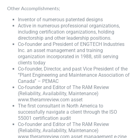
Other Accomplishments;
Inventor of numerous patented designs
Active in numerous professional organizations,
including certification organizations, holding
directorship and other leadership positions.
Co-founder and President of ENGTECH Industries
Inc. an asset management and training
organization incorporated in 1988, still serving
clients today
Co-founder, Director, and past Vice President of the
“Plant Engineering and Maintenance Association of
Canada” – PEMAC
Co-founder and Editor of The RAM Review
(Reliability, Availability, Maintenance)
www.theramreview.com asset
The first consultant in North America to
successfully navigate a client through the ISO
55001 certification audit
Co-founder and Editor of The RAM Review
(Reliability, Availability, Maintenance)
www.theramreview.com asset management e-zine