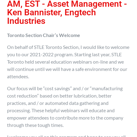
AM, EST - Asset Management -
Ken Bannister, Engtech
Industries
Toronto Section Chair’s Welcome
On behalf of STLE Toronto Section, I would like to welcome
you to our 2021-2022 program. Starting last year, STLE
Toronto held several education webinars on-line and we
will continue until we will have a safe environment for our
attendees.
Our focus will be “cost savings” and / or “manufacturing
cost reduction” based on better lubrication, better
practices, and / or automated data gathering and
processing. These helpful webinars will educate and
empower attendees to contribute more to the company
through these tough times.
I welcome you all on this program and hope to see you all