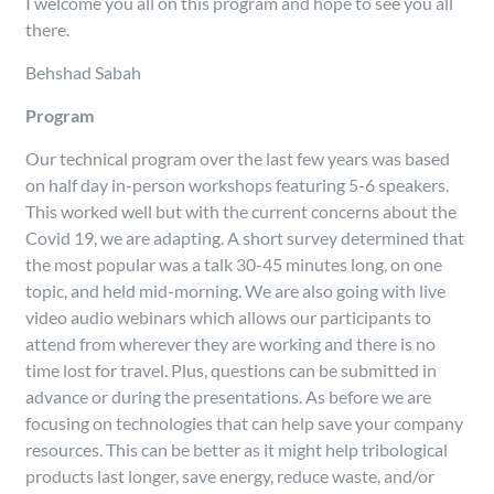
I welcome you all on this program and hope to see you all
there.
Behshad Sabah
Program
Our technical program over the last few years was based
on half day in-person workshops featuring 5-6 speakers.
This worked well but with the current concerns about the
Covid 19, we are adapting. A short survey determined that
the most popular was a talk 30-45 minutes long, on one
topic, and held mid-morning. We are also going with live
video audio webinars which allows our participants to
attend from wherever they are working and there is no
time lost for travel. Plus, questions can be submitted in
advance or during the presentations. As before we are
focusing on technologies that can help save your company
resources. This can be better as it might help tribological
products last longer, save energy, reduce waste, and/or