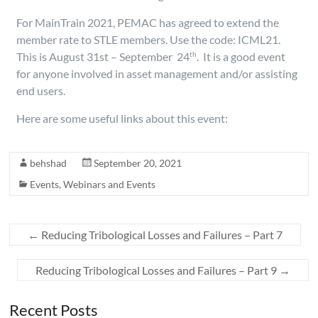
For MainTrain 2021, PEMAC has agreed to extend the
member rate to STLE members. Use the code: ICML21.
This is August 31st – September 24
. It is a good event
th
for anyone involved in asset management and/or assisting
end users.
Here are some useful links about this event:
behshad
September 20, 2021
Events
,
Webinars and Events
←
Reducing Tribological Losses and Failures – Part 7
Reducing Tribological Losses and Failures – Part 9
→
Recent Posts