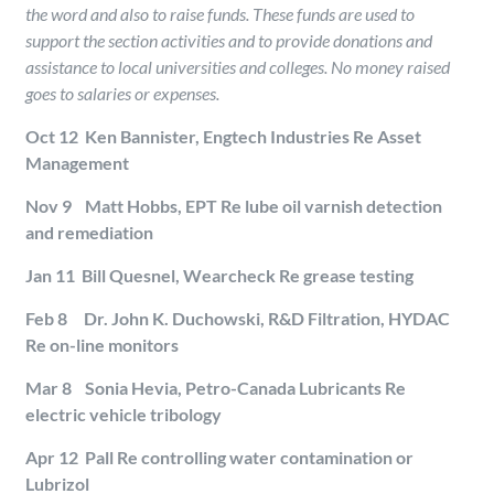
the word and also to raise funds. These funds are used to
support the section activities and to provide donations and
assistance to local universities and colleges. No money raised
goes to salaries or expenses.
Oct 12 Ken Bannister, Engtech Industries Re Asset
Management
Nov 9 Matt Hobbs, EPT Re lube oil varnish detection
and remediation
Jan 11 Bill Quesnel, Wearcheck Re grease testing
Feb 8 Dr. John K. Duchowski, R&D Filtration, HYDAC
Re on-line monitors
Mar 8 Sonia Hevia, Petro-Canada Lubricants Re
electric vehicle tribology
Apr 12 Pall Re controlling water contamination or
Lubrizol