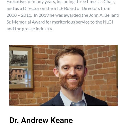
Executive for many years, including three times as Chair,
and as a Director on the STLE Board of Directors from
2008 – 2011. In 2019 he was awarded the John A. Bellanti
Sr. Memorial Award for meritorious service to the NLGI
and the grease industry.
Dr. Andrew Keane