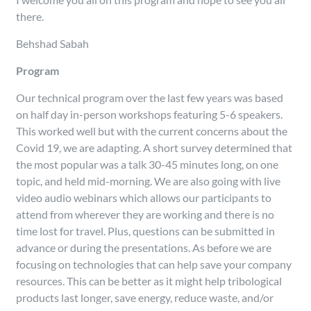
there.
Behshad Sabah
Program
Our technical program over the last few years was based
on half day in-person workshops featuring 5-6 speakers.
This worked well but with the current concerns about the
Covid 19, we are adapting. A short survey determined that
the most popular was a talk 30-45 minutes long, on one
topic, and held mid-morning. We are also going with live
video audio webinars which allows our participants to
attend from wherever they are working and there is no
time lost for travel. Plus, questions can be submitted in
advance or during the presentations. As before we are
focusing on technologies that can help save your company
resources. This can be better as it might help tribological
products last longer, save energy, reduce waste, and/or