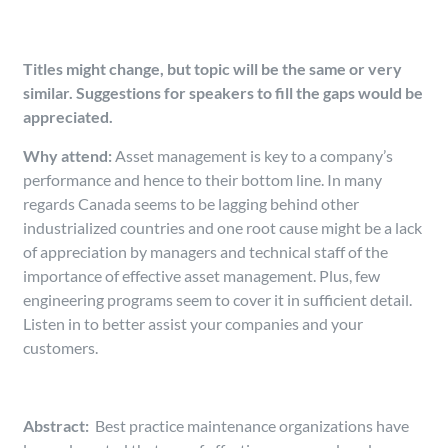
Titles might change, but topic will be the same or very
similar. Suggestions for speakers to fill the gaps would be
appreciated.
Why attend:
Asset management is key to a company’s
performance and hence to their bottom line. In many
regards Canada seems to be lagging behind other
industrialized countries and one root cause might be a lack
of appreciation by managers and technical staff of the
importance of effective asset management. Plus, few
engineering programs seem to cover it in sufficient detail.
Listen in to better assist your companies and your
customers.
Abstract:
Best practice maintenance organizations have