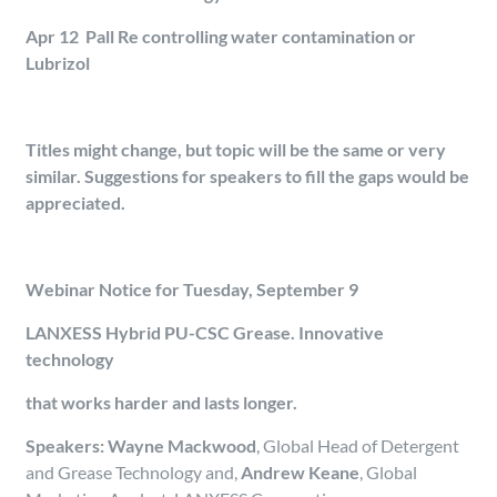
Apr 12 Pall Re controlling water contamination or
Lubrizol
Titles might change, but topic will be the same or very
similar. Suggestions for speakers to fill the gaps would be
appreciated.
Webinar Notice for Tuesday, September 9
LANXESS Hybrid PU-CSC Grease. Innovative
technology
that works harder and lasts longer.
Speakers: Wayne Mackwood
, Global Head of Detergent
and Grease Technology
and,
Andrew Keane
, Global