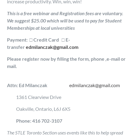
increase productivity. Win, win, win!
This is a free webinar and Registration fees are voluntary.
We suggest $25.00 which will be used to pay for Student
Memberships at local universities
Payment: □ Credit Card □ E-
transfer
edmilanczak@gmail.com
Please register now by filling the form, phone ,e-mail or
mail.
Attn: Ed Milanczak
edmilanczak@gmail.com
1361 Clearview Drive
Oakville, Ontario, L6J 6X5
Phone: 416 702-3107
The STLE Toronto Section uses events like this to help spread