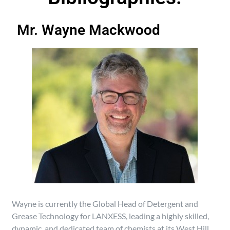
Mr. Wayne Mackwood
Wayne is currently the Global Head of Detergent and
Grease Technology for LANXESS, leading a highly skilled,
dynamic, and dedicated team of chemists at its West Hill