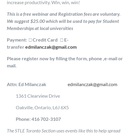
increase productivity. Win, win, win!
This is a free webinar and Registration fees are voluntary.
We suggest $25.00 which will be used to pay for Student
Memberships at local universities
Payment: □ Credit Card □ E-
transfer
edmilanczak@gmail.com
Please register now by filling the form, phone ,e-mail or
mail.
Attn: Ed Milanczak
edmilanczak@gmail.com
1361 Clearview Drive
Oakville, Ontario, L6J 6X5
Phone: 416 702-3107
The STLE Toronto Section uses events like this to help spread