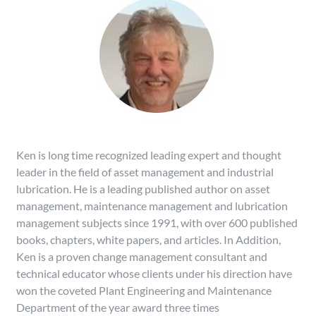
Ken is long time recognized leading expert and thought
leader in the field of asset management and industrial
lubrication. He is a leading published author on asset
management, maintenance management and lubrication
management subjects since 1991, with over 600 published
books, chapters, white papers, and articles. In Addition,
Ken is a proven change management consultant and
technical educator whose clients under his direction have
won the coveted Plant Engineering and Maintenance
Department of the year award three times