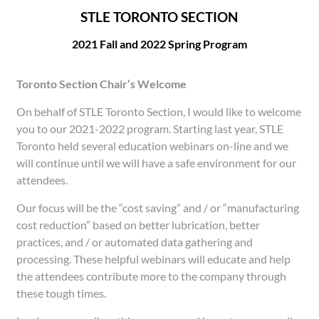
STLE TORONTO SECTION
2021 Fall and 2022 Spring Program
Toronto Section Chair’s Welcome
On behalf of STLE Toronto Section, I would like to welcome
you to our 2021-2022 program. Starting last year, STLE
Toronto held several education webinars on-line and we
will continue until we will have a safe environment for our
attendees.
Our focus will be the “cost saving” and / or “manufacturing
cost reduction” based on better lubrication, better
practices, and / or automated data gathering and
processing. These helpful webinars will educate and help
the attendees contribute more to the company through
these tough times.