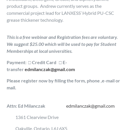
product groups. Andrew currently serves as the
commercial project lead for LANXESS’ Hybrid PU-CSC
grease thickener technology.
This is a free webinar and Registration fees are voluntary.
We suggest $25.00 which will be used to pay for Student
Memberships at local universities.
Payment:
□
Credit Card □ E-
transfer
edmilanczak@gmail.com
Please register now by filling the form, phone ,e-mail or
mail.
Attn: Ed Milanczak
edmilanczak@gmail.com
1361 Clearview Drive
Oakville, Ontario, L6J 6X5