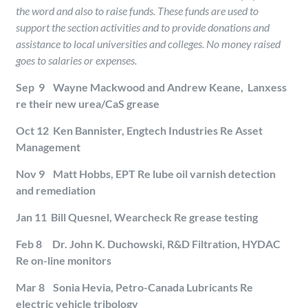
the word and also to raise funds. These funds are used to
support the section activities and to provide donations and
assistance to local universities and colleges. No money raised
goes to salaries or expenses.
Sep 9 Wayne Mackwood and Andrew Keane, Lanxess
re their new urea/CaS grease
Oct 12 Ken Bannister, Engtech Industries Re Asset
Management
Nov 9 Matt Hobbs, EPT Re lube oil varnish detection
and remediation
Jan 11 Bill Quesnel, Wearcheck Re grease testing
Feb 8 Dr. John K. Duchowski, R&D Filtration, HYDAC
Re on-line monitors
Mar 8 Sonia Hevia, Petro-Canada Lubricants Re
electric vehicle tribology