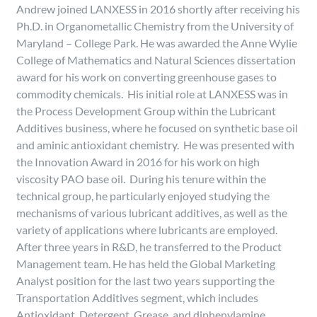
Andrew joined LANXESS in 2016 shortly after receiving his
Ph.D. in Organometallic Chemistry from the University of
Maryland – College Park. He was awarded the Anne Wylie
College of Mathematics and Natural Sciences dissertation
award for his work on converting greenhouse gases to
commodity chemicals. His initial role at LANXESS was in
the Process Development Group within the Lubricant
Additives business, where he focused on synthetic base oil
and aminic antioxidant chemistry. He was presented with
the Innovation Award in 2016 for his work on high
viscosity PAO base oil. During his tenure within the
technical group, he particularly enjoyed studying the
mechanisms of various lubricant additives, as well as the
variety of applications where lubricants are employed.
After three years in R&D, he transferred to the Product
Management team. He has held the Global Marketing
Analyst position for the last two years supporting the
Transportation Additives segment, which includes
Antioxidant, Detergent, Grease, and diphenylamine