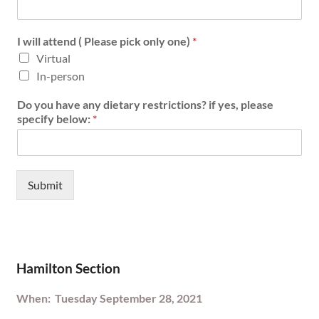
I will attend ( Please pick only one)
*
Virtual
In-person
Do you have any dietary restrictions? if yes, please
specify below:
*
Submit
Hamilton Section
When: Tuesday September 28, 2021