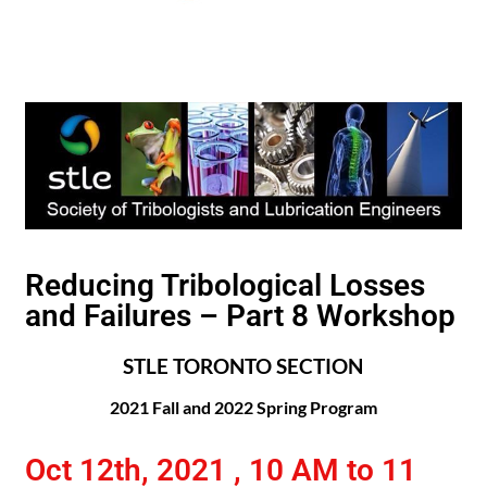
Reducing Tribological Losses
and Failures – Part 8 Workshop
STLE TORONTO SECTION
2021 Fall and 2022 Spring Program
Oct 12th, 2021 , 10 AM to 11