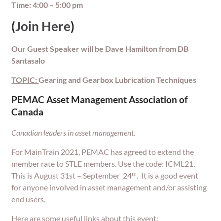
Time: 4:00 – 5:00 pm
(
Join Here
)
Our Guest Speaker will be Dave Hamilton from DB
Santasalo
TOPIC:
Gearing and Gearbox Lubrication Techniques
PEMAC Asset Management Association of
Canada
Canadian leaders in asset management.
For MainTrain 2021, PEMAC has agreed to extend the
member rate to STLE members. Use the code: ICML21.
This is August 31st – September 24
. It is a good event
th
for anyone involved in asset management and/or assisting
end users.
Here are some useful links about this event: