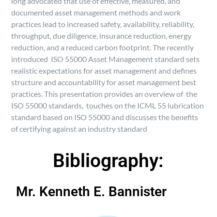
long advocated that use of effective, measured, and
documented asset management methods and work
practices lead to increased safety, availability, reliability,
throughput, due diligence, insurance reduction, energy
reduction, and a reduced carbon footprint. The recently
introduced ISO 55000 Asset Management standard sets
realistic expectations for asset management and defines
structure and accountability for asset management best
practices. This presentation provides an overview of the
ISO 55000 standards, touches on the ICML 55 lubrication
standard based on ISO 55000 and discusses the benefits
of certifying against an industry standard
Bibliography:
Mr. Kenneth E. Bannister