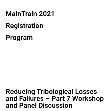
MainTrain 2021
Registration
Program
Reducing Tribological Losses
and Failures – Part 7 Workshop
and Panel Discussion