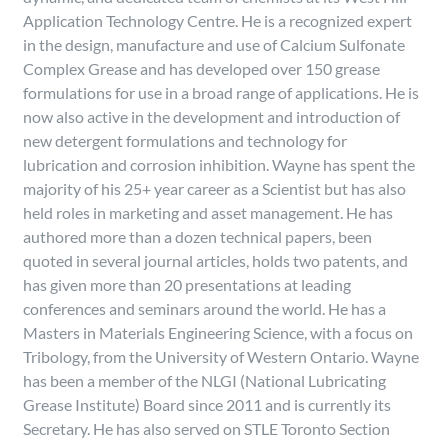
Application Technology Centre. He is a recognized expert
in the design, manufacture and use of Calcium Sulfonate
Complex Grease and has developed over 150 grease
formulations for use in a broad range of applications. He is
now also active in the development and introduction of
new detergent formulations and technology for
lubrication and corrosion inhibition. Wayne has spent the
majority of his 25+ year career as a Scientist but has also
held roles in marketing and asset management. He has
authored more than a dozen technical papers, been
quoted in several journal articles, holds two patents, and
has given more than 20 presentations at leading
conferences and seminars around the world. He has a
Masters in Materials Engineering Science, with a focus on
Tribology, from the University of Western Ontario. Wayne
has been a member of the NLGI (National Lubricating
Grease Institute) Board since 2011 and is currently its
Secretary. He has also served on STLE Toronto Section