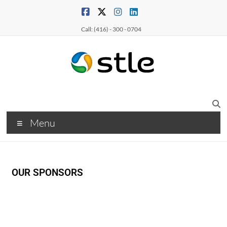
Call: (416) - 300 - 0704
Menu
OUR SPONSORS